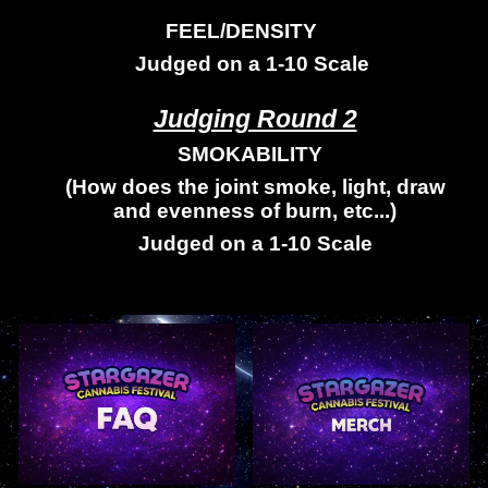
FEEL/DENSITY
Judged on a 1-10 Scale
Judging Round 2
SMOKABILITY
(How does the joint smoke, light, draw
and evenness of burn, etc...)
Judged on a 1-10 Scale