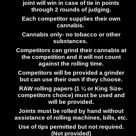
joint will win in case of tie in points
through 2 rounds of judging.
Each competitor supplies their own
cannabis.
Cannabis only- no tobacco or other
substances.
Competitors can grind their cannabis at
the competition and it will not count
against the rolling time.
Competitors will be provided a grinder
but can use their own if they choose.
RAW rolling papers (1 ¼ or King Size-
competitors choice) must be used and
will be provided.
Joints must be rolled by hand without
assistance of rolling machines, bills, etc.
Use of tips permitted but not required.
(Not provided)