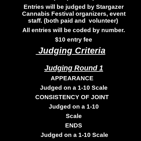
Entries will be judged by Stargazer
Cannabis Festival organizers, event
staff. (both paid and volunteer)
All entries will be coded by number.
$10 entry fee
Judging Criteria
Judging Round 1
APPEARANCE
Judged on a 1-10 Scale
CONSISTENCY OF JOINT
Judged on a 1-10
Scale
ENDS
Judged on a 1-10 Scale