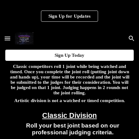
Skip to main content
Skip to navigation
Sign Up for Updates
Sign Up Today
Classic competitors roll 1 joint while being watched and
timed. Once you complete the joint roll (putting joint down
and hands up), your time will be recorded and the joint will
be submitted to the judges for their consideration. You will
be judged on that 1 joint. Judging happens in 2 rounds not
the joint rolling.
Artistic division is not a watched or timed competition.
Classic Division
Roll your best joint based on our
professional judging criteria.