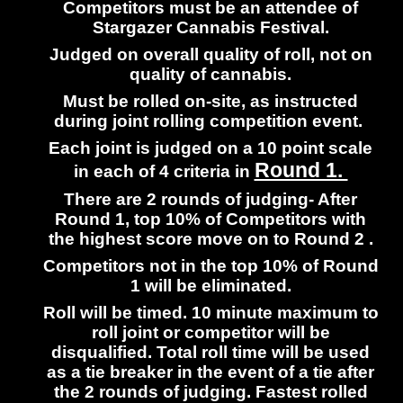
Competitors must be an attendee of
Stargazer Cannabis Festival.
Judged on overall quality of roll, not on
quality of cannabis.
Must be rolled on-site, as instructed
during joint rolling competition event.
Each joint is judged on a 10 point scale
Round 1.
in each of 4 criteria in
There are 2 rounds of judging- After
Round 1, top 10% of Competitors with
the highest score move on to Round 2 .
Competitors not in the top 10% of Round
1 will be eliminated.
Roll will be timed. 10 minute maximum to
roll joint or competitor will be
disqualified. Total roll time will be used
as a tie breaker in the event of a tie after
the 2 rounds of judging. Fastest rolled